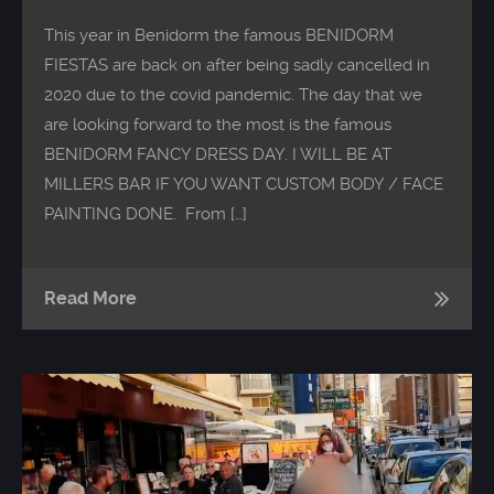
This year in Benidorm the famous BENIDORM
FIESTAS are back on after being sadly cancelled in
2020 due to the covid pandemic. The day that we
are looking forward to the most is the famous
BENIDORM FANCY DRESS DAY. I WILL BE AT
MILLERS BAR IF YOU WANT CUSTOM BODY / FACE
PAINTING DONE. From […]
Read More