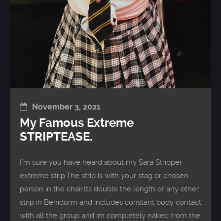
November 3, 2021
My Famous Extreme
STRIPTEASE.
I’m sure you have heard about my Sara Stripper
extreme strip.The strip is with your stag or chosen
person in the chair.Its double the length of any other
strip in Benidorm and includes constant body contact
with all the group and im completely naked from the