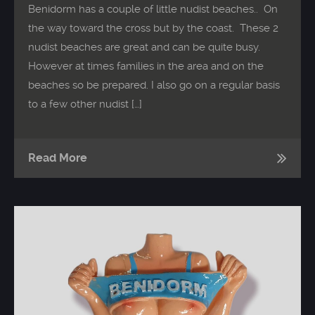
Benidorm has a couple of little nudist beaches.. On
the way toward the cross but by the coast. These 2
nudist beaches are great and can be quite busy.
However at times families in the area and on the
beaches so be prepared. I also go on a regular basis
to a few other nudist […]
Read More