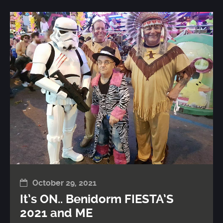
October 29, 2021
It’s ON.. Benidorm FIESTA’S
2021 and ME