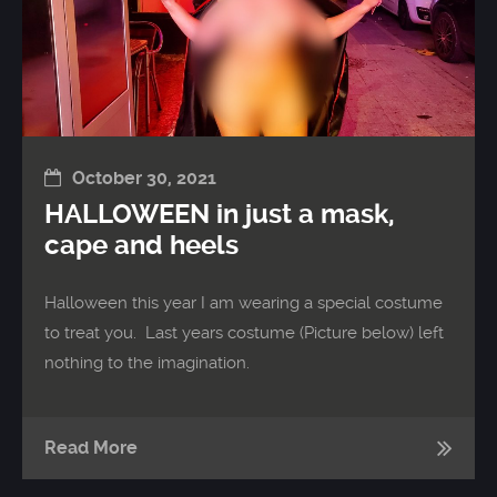
October 30, 2021
HALLOWEEN in just a mask,
cape and heels
Halloween this year I am wearing a special costume
to treat you. Last years costume (Picture below) left
nothing to the imagination.
Read More