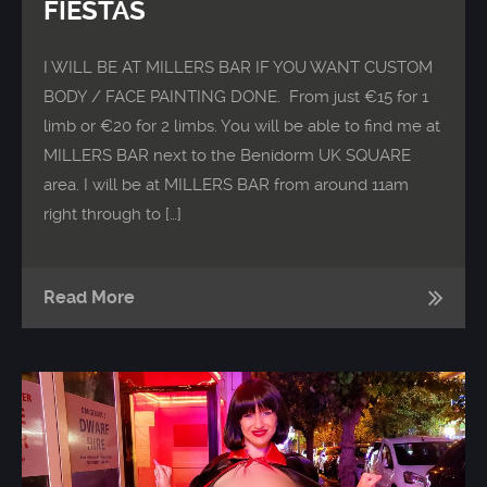
FIESTAS
I WILL BE AT MILLERS BAR IF YOU WANT CUSTOM
BODY / FACE PAINTING DONE. From just €15 for 1
limb or €20 for 2 limbs. You will be able to find me at
MILLERS BAR next to the Benidorm UK SQUARE
area. I will be at MILLERS BAR from around 11am
right through to […]
Read More