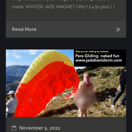
metal. WINTER JADE MAGNET ONLY £4.50 plus […]
Read More
November 5, 2021