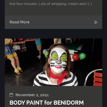
first few minutes. Lots of whipping, cream and I […]
Read More
November 2, 2021
BODY PAINT for BENIDORM