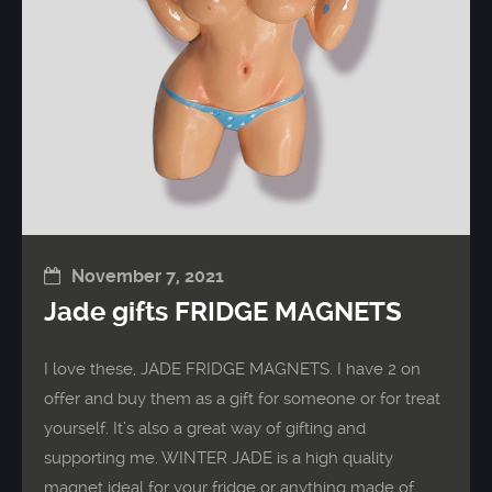
November 7, 2021
Jade gifts FRIDGE MAGNETS
I love these, JADE FRIDGE MAGNETS. I have 2 on
offer and buy them as a gift for someone or for treat
yourself. It’s also a great way of gifting and
supporting me. WINTER JADE is a high quality
magnet ideal for your fridge or anything made of