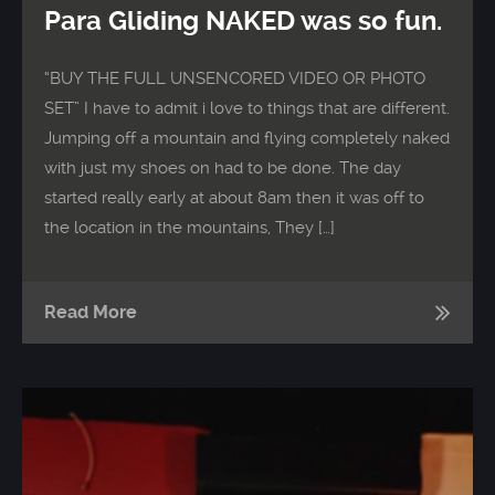
Para Gliding NAKED was so fun.
“BUY THE FULL UNSENCORED VIDEO OR PHOTO
SET” I have to admit i love to things that are different.
Jumping off a mountain and flying completely naked
with just my shoes on had to be done. The day
started really early at about 8am then it was off to
the location in the mountains, They […]
Read More