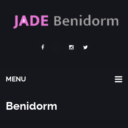
MENU
Benidorm