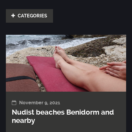
CATEGORIES
November 9, 2021
Nudist beaches Benidorm and
nearby