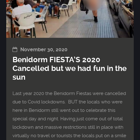
November 30, 2020
Benidorm FIESTA’S 2020
Cancelled but we had fun in the
sun
Last year 2020 the Benidorm Fiestas were cancelled
due to Covid lockdowns. BUT the locals who were
here in Benidorm still went out to celebrate this
special day and night. Having just come out of total
lockdown and massive restrictions still in place with
virtually no travel or tourists the locals put on a smile