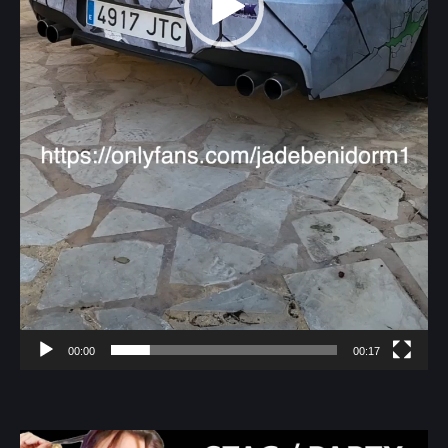
00:00
00:17