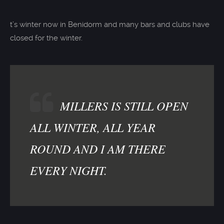
t’s winter now in Benidorm and many bars and clubs have
closed for the winter.
MILLERS IS STILL OPEN
ALL WINTER, ALL YEAR
ROUND AND I AM THERE
EVERY NIGHT.