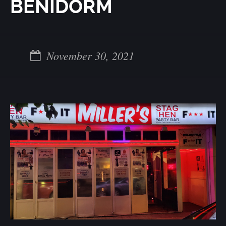
BENIDORM
November 30, 2021