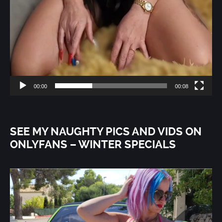
00:00
00:08
SEE MY NAUGHTY PICS AND VIDS ON
ONLYFANS – WINTER SPECIALS