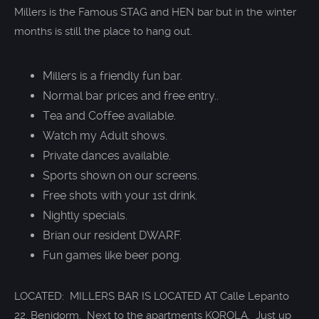
Millers is the Famous STAG and HEN bar but in the winter
months is still the place to hang out.
Millers is a friendly fun bar.
Normal bar prices and free entry..
Tea and Coffee available.
Watch my Adult shows.
Private dances available.
Sports shown on our screens.
Free shots with your 1st drink.
Nightly specials.
Brian our resident DWARF.
Fun games like beer pong.
LOCATED: MILLERS BAR IS LOCATED AT Calle Lepanto
22, Benidorm. Next to the apartments KOROLA. Just up