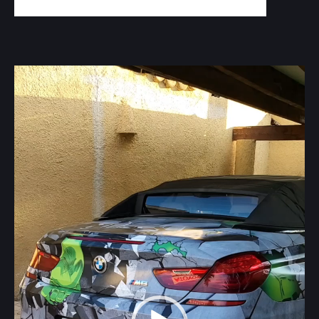
Video
Player