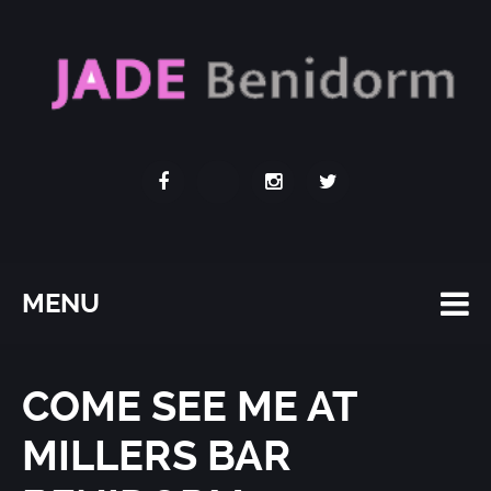
MENU
COME SEE ME AT
MILLERS BAR