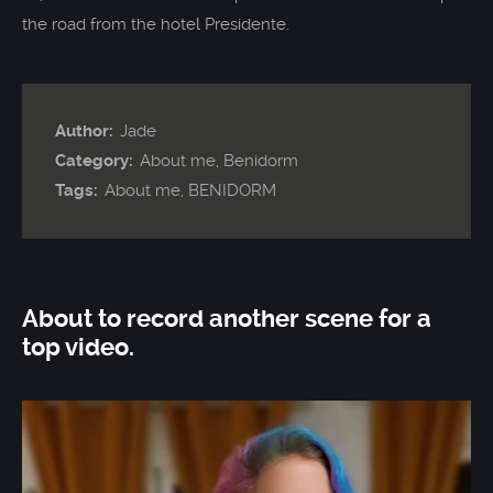
the road from the hotel Presidente.
Author:
Jade
Category:
About me
,
Benidorm
Tags:
About me
,
BENIDORM
About to record another scene for a
top video.
Video
Player