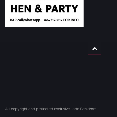
All copyright and protected exclusive Jade Benidorm.