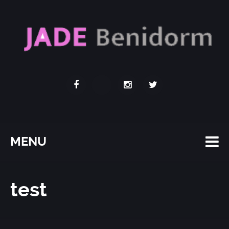
MENU
test